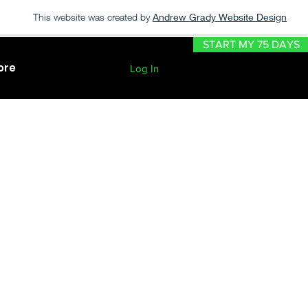
This website was created by
Andrew Grady Website Design
START MY 75 DAYS
ore
Log In