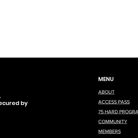
MENU
ABOUT
,
ecured by
ACCESS PASS
75 HARD PROGR
COMMUNITY
MEMBERS