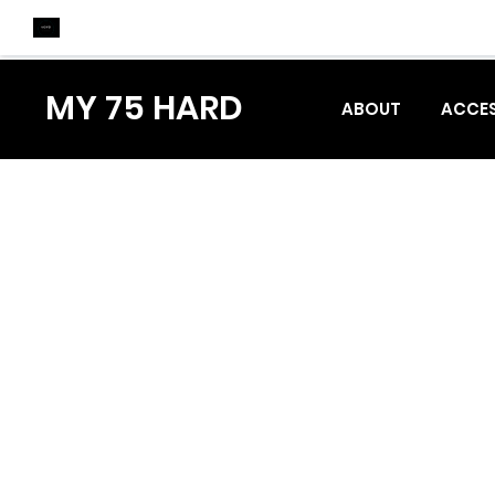
MY 75 HARD
ABOUT
ACCES