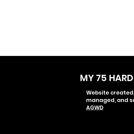
MY 75 HARD
Website created
managed, and s
AGWD