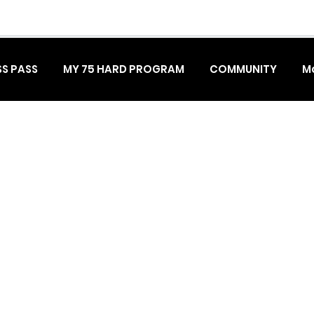
S PASS
MY 75 HARD PROGRAM
COMMUNITY
M